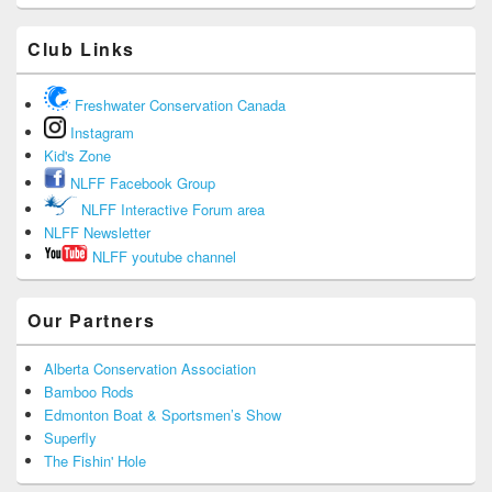
Club Links
Freshwater Conservation Canada
Instagram
Kid's Zone
NLFF Facebook Group
NLFF Interactive Forum area
NLFF Newsletter
NLFF youtube channel
Our Partners
Alberta Conservation Association
Bamboo Rods
Edmonton Boat & Sportsmen’s Show
Superfly
The Fishin' Hole