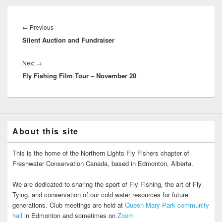
Post
navigation
Previous
←
Previous
Silent Auction and Fundraiser
post:
Next
Next
→
Fly Fishing Film Tour – November 20
post:
About this site
This is the home of the Northern Lights Fly Fishers chapter of
Freshwater Conservation Canada, based in Edmonton, Alberta.
We are dedicated to sharing the sport of Fly Fishing, the art of Fly
Tying, and conservation of our cold water resources for future
generations. Club meetings are held at
Queen Mary Park community
hall
in Edmonton and sometimes on
Zoom