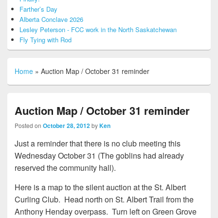
Farther’s Day
Alberta Conclave 2026
Lesley Peterson - FCC work in the North Saskatchewan
Fly Tying with Rod
Home
»
Auction Map / October 31 reminder
Auction Map / October 31 reminder
Posted on
October 28, 2012
by
Ken
Just a reminder that there is no club meeting this
Wednesday October 31 (The goblins had already
reserved the community hall).
Here is a map to the silent auction at the St. Albert
Curling Club. Head north on St. Albert Trail from the
Anthony Henday overpass. Turn left on Green Grove