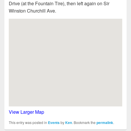
Drive (at the Fountain Tire), then left again on Sir
Winston Churchill Ave.
View Larger Map
This entry was posted in
Events
by
Ken
. Bookmark the
permalink
.