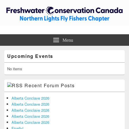
Freshwater Conservation Canada –
Trout Unlimited Canada – Northern Lights Fly Fishers Chapter
Menu
Northern Lights Fly Fishers
Primary
Chapter
Upcoming Events
Sidebar
Widget
Area
No items
Recent Forum Posts
Alberta Conclave 2026
Alberta Conclave 2026
Alberta Conclave 2026
Alberta Conclave 2026
Alberta Conclave 2026
Finally!